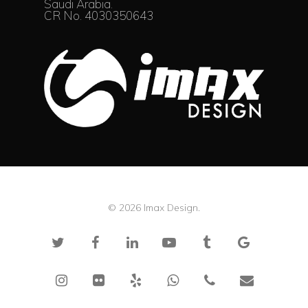
Saudi Arabia.
CR No. 4030350643
© 2026 Imax Design.