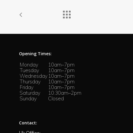
Opening Times:
Monday
10am–7pm
Tuesday
10am–7pm
Wednesday
10am–7pm
Thursday
10am–7pm
Friday
10am–7pm
Saturday
10:30am–2pm
Sunday
Closed
Contact: