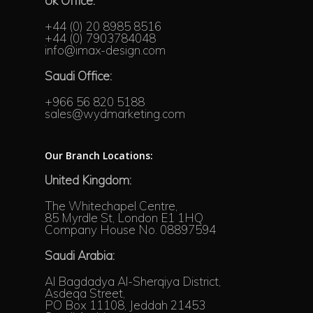
Uk Office:
+44 (0) 20 8985 8516
+44 (0) 7903784048
info@imax-design.com
Saudi Office:
+966 56 820 5188
sales@wydmarketing.com
Our Branch Locations:
United Kingdom:
The Whitechapel Centre,
85 Myrdle St, London E1 1HQ
Company House No. 08897594
Saudi Arabia:
Al Bagdadya Al-Sherqiya District,
Asdeqa Street,
PO Box 11108, Jeddah 21453