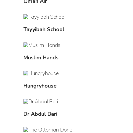
Oman Air
Tayyibah School
Muslim Hands
Hungryhouse
Dr Abdul Bari