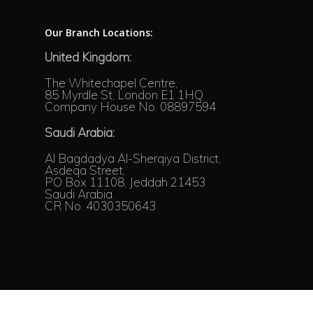
Our Branch Locations:
United Kingdom:
The Whitechapel Centre,
85 Myrdle St, London E1 1HQ
Company House No. 08897594
Saudi Arabia:
Al Bagdadya Al-Sherqiya District,
Asdeqa Street,
PO Box 11108, Jeddah 21453
Saudi Arabia.
CR No. 4030350643