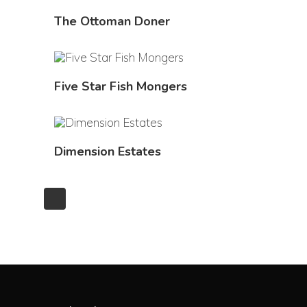
The Ottoman Doner
Five Star Fish Mongers
Home
Dimension Estates
About Us
Portfolio
Contact