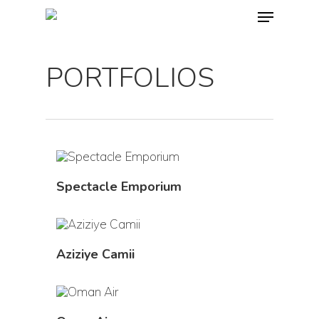
PORTFOLIOS
Spectacle Emporium
Aziziye Camii