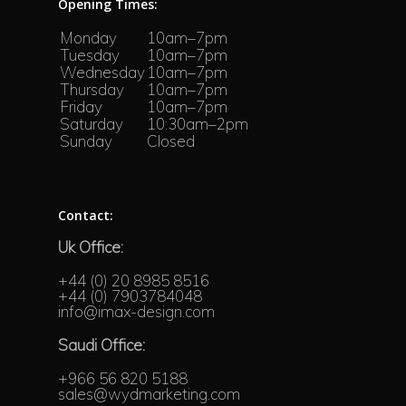
Opening Times:
Monday
10am–7pm
Tuesday
10am–7pm
Wednesday
10am–7pm
Thursday
10am–7pm
Friday
10am–7pm
Saturday
10:30am–2pm
Sunday
Closed
Contact:
Uk Office:
+44 (0) 20 8985 8516
+44 (0) 7903784048
info@imax-design.com
Saudi Office:
+966 56 820 5188
sales@wydmarketing.com