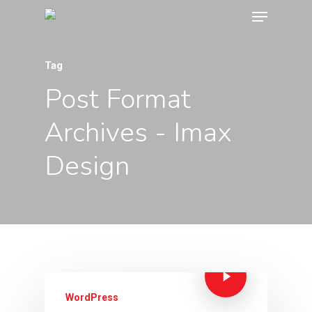
Tag
Post Format
Archives - Imax
Design
WordPress