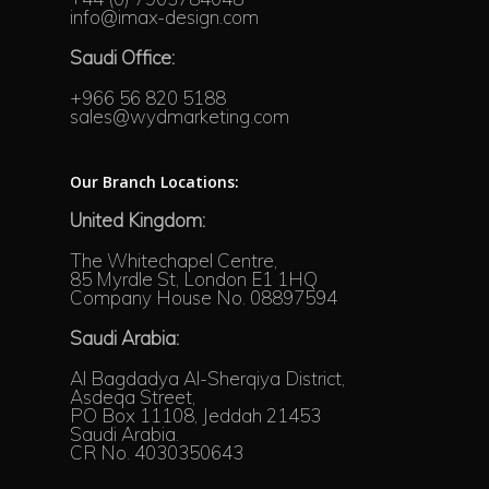
info@imax-design.com
Saudi Office:
+966 56 820 5188
sales@wydmarketing.com
Our Branch Locations:
United Kingdom:
The Whitechapel Centre,
85 Myrdle St, London E1 1HQ
Company House No. 08897594
Saudi Arabia:
Al Bagdadya Al-Sherqiya District,
Asdeqa Street,
PO Box 11108, Jeddah 21453
Saudi Arabia.
CR No. 4030350643