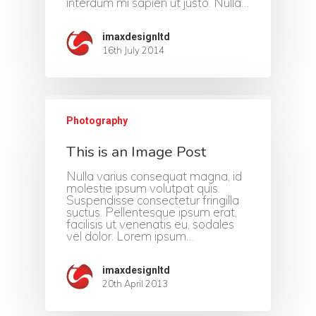
interdum mi sapien ut justo. Nulla…
imaxdesignltd
16th July 2014
Photography
This is an Image Post
Home
Nulla varius consequat magna, id
molestie ipsum volutpat quis.
About Us
Suspendisse consectetur fringilla
suctus. Pellentesque ipsum erat,
facilisis ut venenatis eu, sodales
Portfolio
vel dolor. Lorem ipsum…
Contact
imaxdesignltd
20th April 2013