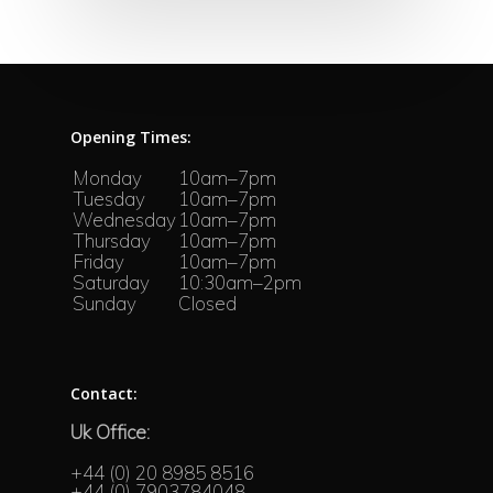
Opening Times:
Monday
10am–7pm
Tuesday
10am–7pm
Wednesday
10am–7pm
Thursday
10am–7pm
Friday
10am–7pm
Saturday
10:30am–2pm
Sunday
Closed
Contact:
Uk Office:
+44 (0) 20 8985 8516
+44 (0) 7903784048