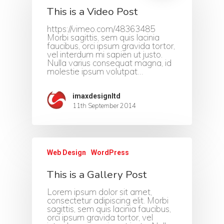
This is a Video Post
https://vimeo.com/48363485
Morbi sagittis, sem quis lacinia
faucibus, orci ipsum gravida tortor,
vel interdum mi sapien ut justo.
Nulla varius consequat magna, id
molestie ipsum volutpat…
imaxdesignltd
11th September 2014
Web Design
WordPress
This is a Gallery Post
Lorem ipsum dolor sit amet,
consectetur adipiscing elit. Morbi
sagittis, sem quis lacinia faucibus,
orci ipsum gravida tortor, vel